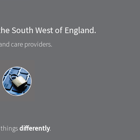
 the South West of England.
and care providers.
 things
differently
.