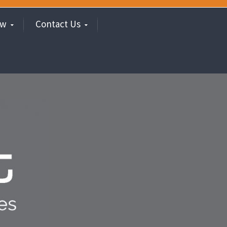
ew
Contact Us