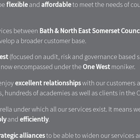
 be
flexible
and
affordable
to meet the needs of coun
rvices between
Bath & North East Somerset Counc
evelop a broader customer base.
est
(focused on audit, risk and governance based 
re now encompassed under the
One West
moniker.
 enjoy
excellent relationships
with our customers a
 hundreds of academies as well as clients in the C
lla under which all our services exist. It means 
ly
and
efficiently
.
rategic alliances
to be able to widen our services a