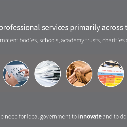
 professional services primarily across
nment bodies, schools, academy trusts, charities 
e need for local government to
innovate
and to do