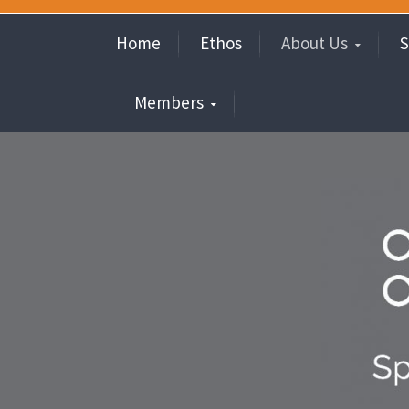
Home
Ethos
About Us
S
Members