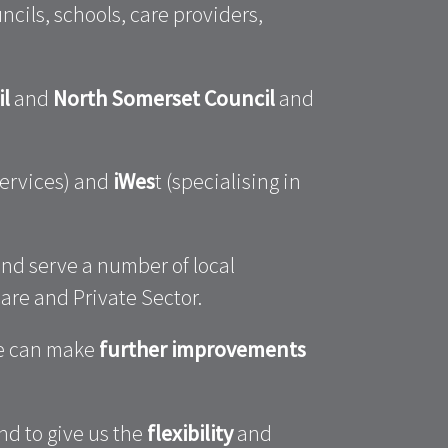
cils, schools, care providers,
il
and
North Somerset Council
and
services) and
iWes
t (specialising in
nd serve a number of local
are and Private Sector.
we can make
further improvements
nd to give us the
flexibility
and