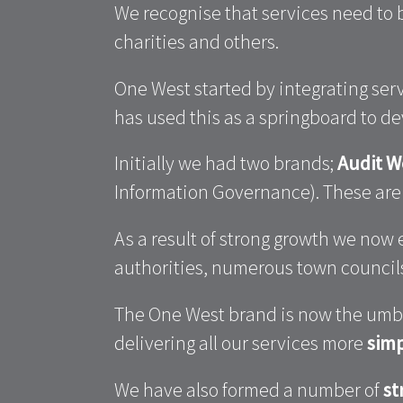
We recognise that services need to
charities and others.
One West started by integrating se
has used this as a springboard to d
Initially we had two brands;
Audit W
Information Governance). These a
As a result of strong growth we now
authorities, numerous town councils,
The One West brand is now the umbre
delivering all our services more
simp
We have also formed a number of
st