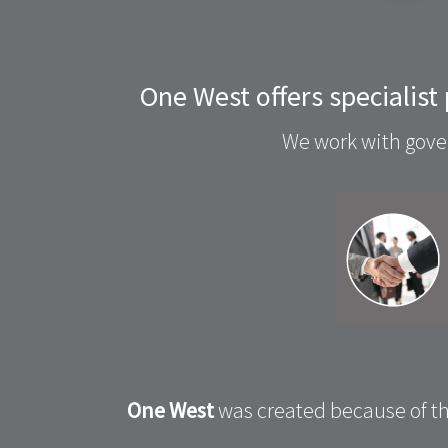
One West offers specialist
We work with gover
One West
was created because of th