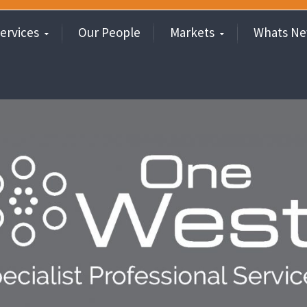
ervices
Our People
Markets
Whats N