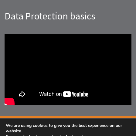
Data Protection basics
We are using cookies to give you the best experience on our
Facebook
website.