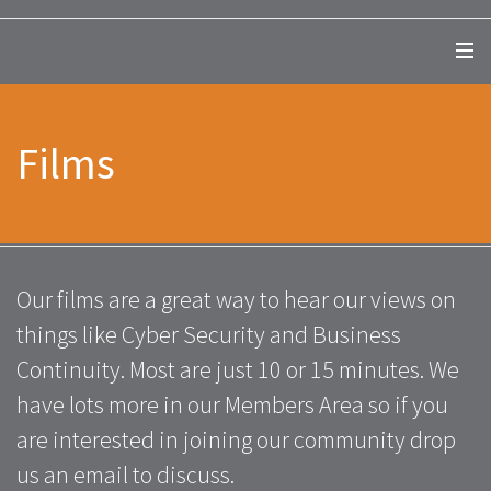
Films
Our films are a great way to hear our views on
things like Cyber Security and Business
Continuity. Most are just 10 or 15 minutes. We
have lots more in our Members Area so if you
are interested in joining our community drop
us an email to discuss.