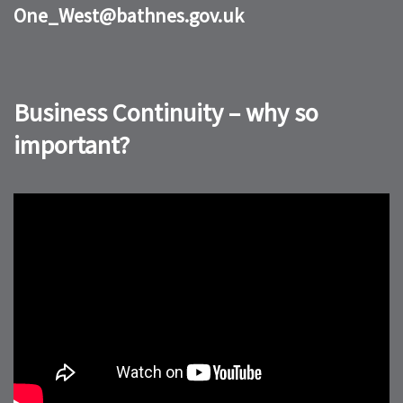
One_West@bathnes.gov.uk
Business Continuity – why so
important?