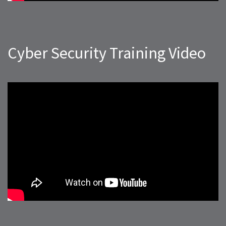
Cyber Security Training Video