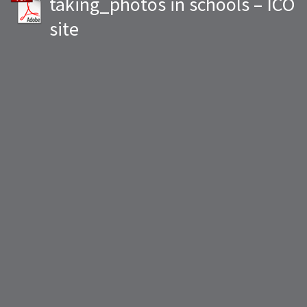
taking_photos in schools – ICO
site