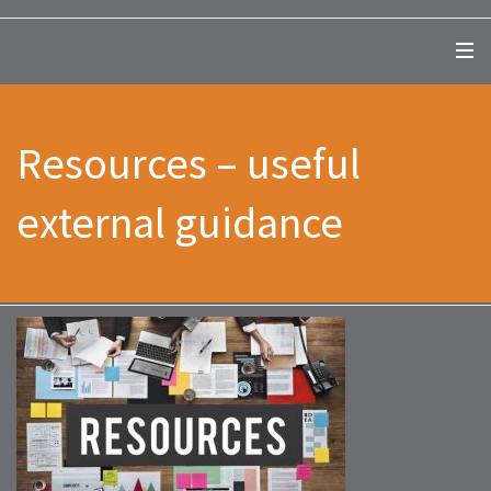
Resources – useful
external guidance