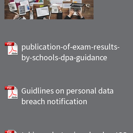
publication-of-exam-results-
by-schools-dpa-guidance
Guidlines on personal data
breach notification