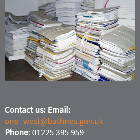
Contact us:
Email:
one_west@bathnes.gov.uk
Phone
: 01225 395 959