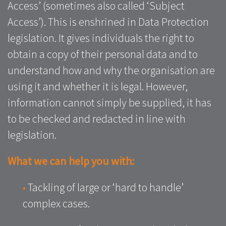
Access’ (sometimes also called ‘Subject
Access’). This is enshrined in Data Protection
legislation. It gives individuals the right to
obtain a copy of their personal data and to
understand how and why the organisation are
using it and whether it is legal. However,
information cannot simply be supplied, it has
to be checked and redacted in line with
legislation.
What we can help you with:
•
Tackling of large or ‘hard to handle’
complex cases.