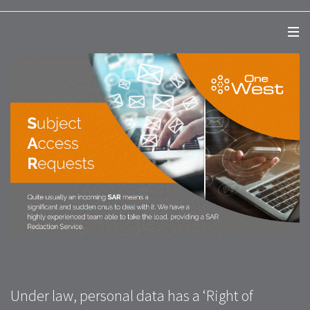
Under law, personal data has a ‘Right of