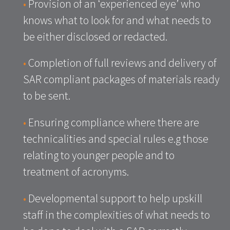
•
Provision of an ‘experienced eye’ who
knows what to look for and what needs to
be either disclosed or redacted.
•
Completion of full reviews and delivery of
SAR compliant packages of materials ready
to be sent.
•
Ensuring compliance where there are
technicalities and special rules e.g those
relating to younger people and to
treatment of acronyms.
•
Developmental support to help upskill
staff in the complexities of what needs to