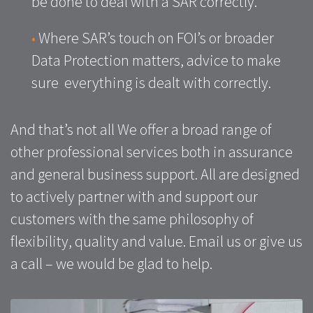
be done to deal with a SAR correctly.
•
Where SAR’s touch on FOI’s or broader
Data Protection matters, advice to make
sure everything is dealt with correctly.
And that’s not all We offer a broad range of
other professional services both in assurance
and general business support. All are designed
to actively partner with and support our
customers with the same philosophy of
flexibility, quality and value. Email us or give us
a call – we would be glad to help.