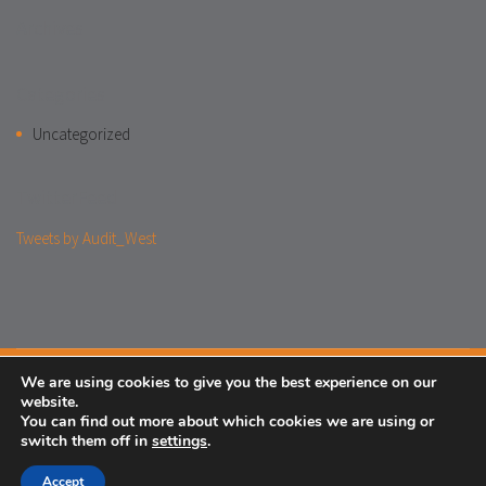
Archives
Categories
Uncategorized
TwitterFeed
Tweets by Audit_West
We are using cookies to give you the best experience on our
Facebook
website.
You can find out more about which cookies we are using or
Legal
Cookies
Privacy Notice
Login
switch them off in
settings
.
© 2018 One-West
Accept