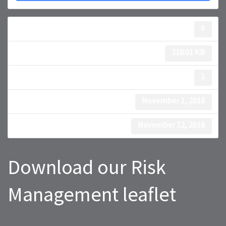
Download
6
File Size
218.01 KB
File Count
1
Create Date
November 1, 2018
Last Updated
November 12, 2018
Download our Risk
Management leaflet