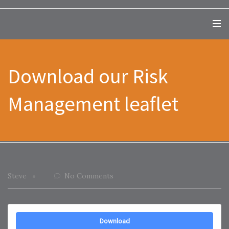
Download our Risk
Management leaflet
Steve
No Comments
Download